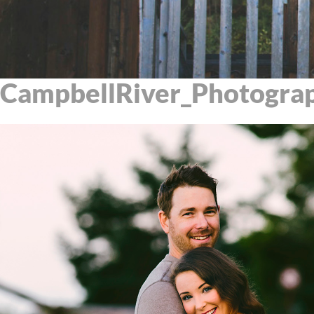
CampbellRiver_Photogra