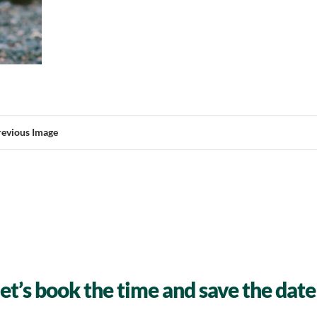
revious Image
let’s book the time and save the date