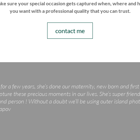
ke sure your special occasion gets captured when, where and 
you want with a professional quality that you can trust.
contact me
for a few years, she’s done our maternity, new born and firs
pture these precious moments in our lives. She’s super friendl
 person ! Without a doubt we’ll be using outer island photo
tapov