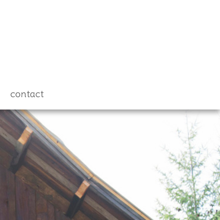
contact