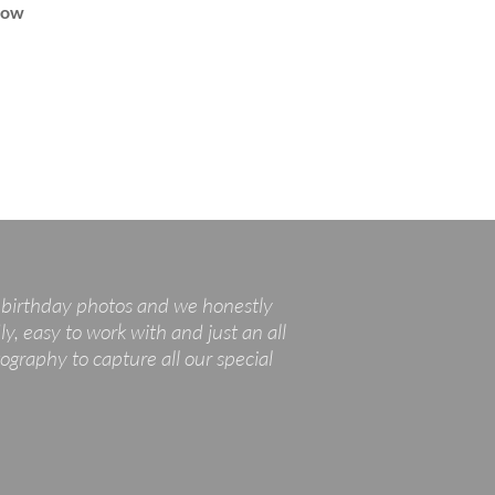
how
t birthday photos and we honestly
y, easy to work with and just an all
graphy to capture all our special