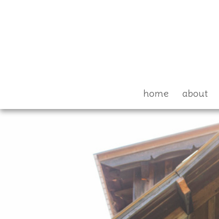
home
about