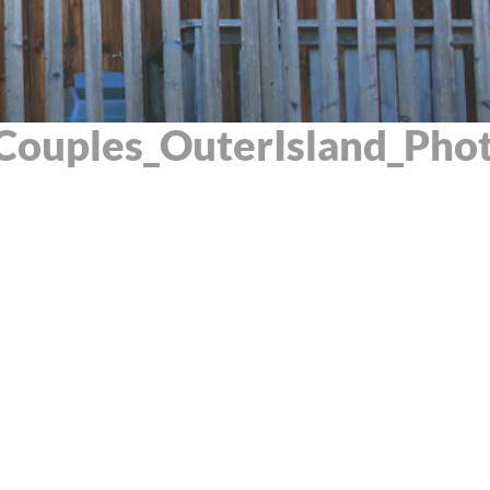
Couples_OuterIsland_Pho