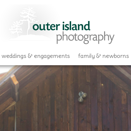
skip to content
weddings & engagements
family & newborns