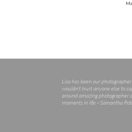
Ma
Lisa has been our photographer 
wouldn’t trust anyone else to ca
around amazing photographer and
moments in life ~Samantha Po