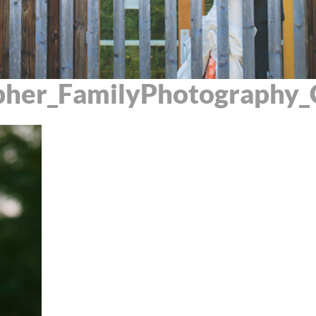
pher_FamilyPhotography_