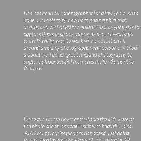
Lisa has been our photographer for a few years, she’s
done our maternity, new born and first birthday
photos and we honestly wouldn’t trust anyone else to
capture these precious moments in our lives. She’s
super friendly, easy to work with and just an all
around amazing photographer and person ! Without
a doubt we’ll be using outer island photography to
capture all our special moments in life ~Samantha
Potapov
Honestly, I loved how comfortable the kids were at
the photo shoot, and the result was beautiful pics.
AND my favourite pics are not posed, just doing
things together yet professional. You nailed it 😀