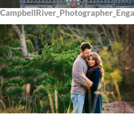
CampbellRiver_Photographer_Eng