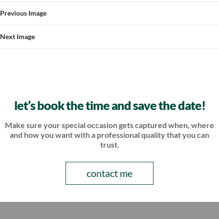
Previous Image
Next Image
let’s book the time and save the date!
Make sure your special occasion gets captured when, where
and how
you want with a professional quality that you can
trust.
contact me