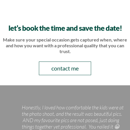
let’s book the time and save the date!
Make sure your special occasion gets captured when, where
and how
you want with a professional quality that you can
trust.
contact me
Honestly, I loved how comfortable the kids were at
the photo shoot, and the result was beautiful pics.
AND my favourite pics are not posed, just doing
things together yet professional. You nailed it 😀