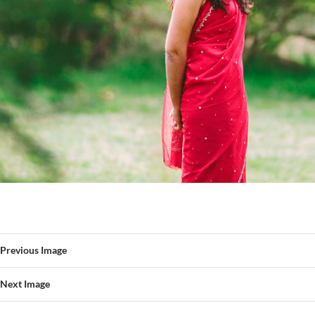
Previous Image
Next Image