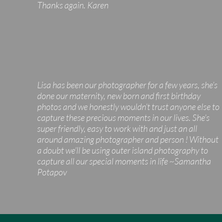
Thanks again. Karen
Lisa has been our photographer for a few years, she’s
done our maternity, new born and first birthday
photos and we honestly wouldn’t trust anyone else to
capture these precious moments in our lives. She’s
super friendly, easy to work with and just an all
around amazing photographer and person ! Without
a doubt we’ll be using outer island photography to
capture all our special moments in life ~Samantha
Potapov