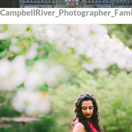
CampbellRiver_Photographer_Fam