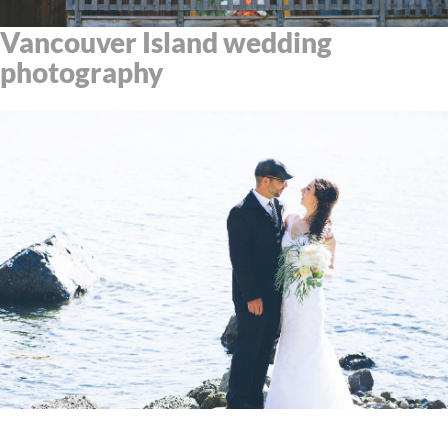
Vancouver Island wedding
photography