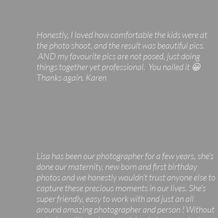
Honestly, I loved how comfortable the kids were at
the photo shoot, and the result was beautiful pics.
AND my favourite pics are not posed, just doing
things together yet professional. You nailed it 😀
Thanks again. Karen
Lisa has been our photographer for a few years, she’s
done our maternity, new born and first birthday
photos and we honestly wouldn’t trust anyone else to
capture these precious moments in our lives. She’s
super friendly, easy to work with and just an all
around amazing photographer and person ! Without