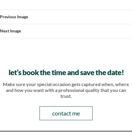
Previous Image
Next Image
let’s book the time and save the date!
Make sure your special occasion gets captured when, where
and how
you want with a professional quality that you can
trust.
contact me