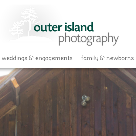
skip to content
weddings & engagements
family & newborns