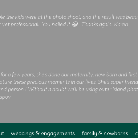
le the kids were at the photo shoot, and the result was beau
r yet professional. You nailed it 😀 Thanks again. Karen
for a few years, she’s done our maternity, new born and firs
pture these precious moments in our lives. She’s super friendl
 person ! Without a doubt we’ll be using outer island photo
tapov
ut
weddings & engagements
family & newborns
c