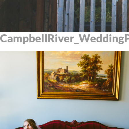
CampbellRiver_WeddingP