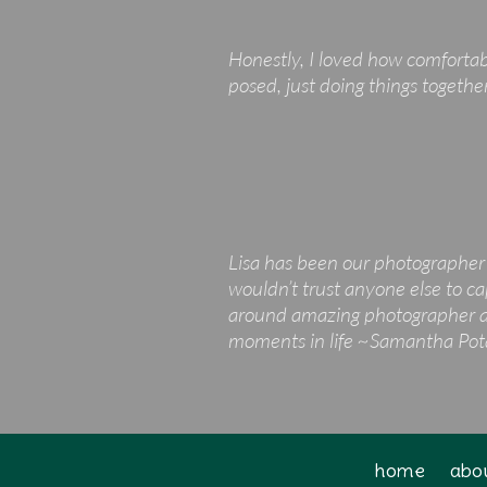
Honestly, I loved how comfortab
posed, just doing things togethe
Lisa has been our photographer 
wouldn’t trust anyone else to ca
around amazing photographer and
moments in life ~Samantha Po
home
abo