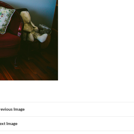
revious Image
ext Image