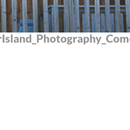
Island_Photography_Com