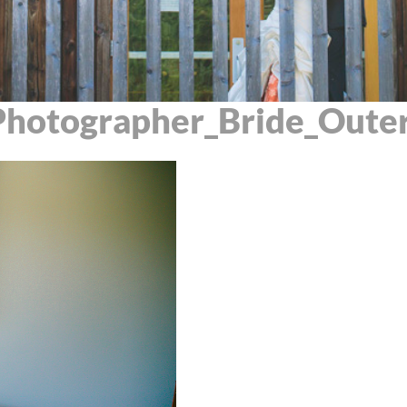
hotographer_Bride_Outer