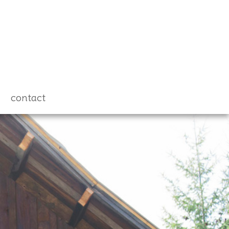
contact