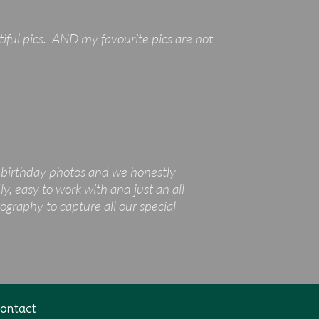
tiful pics. AND my favourite pics are not
t birthday photos and we honestly
y, easy to work with and just an all
graphy to capture all our special
ontact