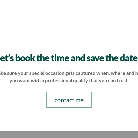
let’s book the time and save the date
ke sure your special occasion gets captured when, where and 
you want with a professional quality that you can trust.
contact me