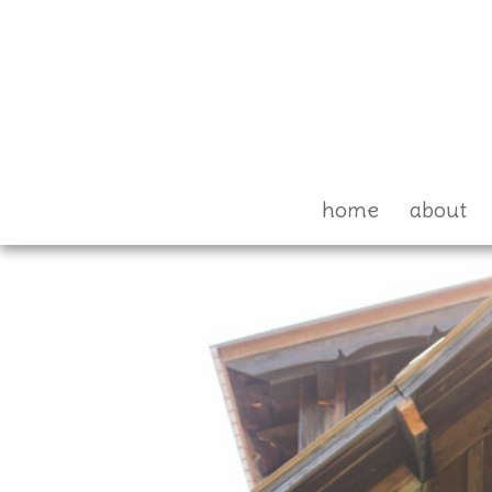
home
about